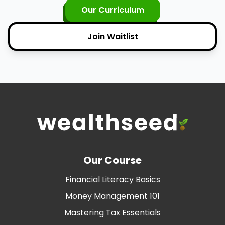
Our Curriculum
Join Waitlist
Our Course
Financial Literacy Basics
Money Management 101
Mastering Tax Essentials