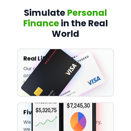
Simulate
Personal
Finance
in the Real
World
Real Life Application
Our curriculum goes beyond the
ordinary, it teaches real-world
lessons.
Five Simulations
We don't limit ourselves to theory,
we care about application too!