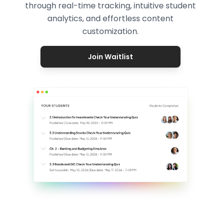
through real-time tracking, intuitive student
analytics, and effortless content
customization.
Join Waitlist