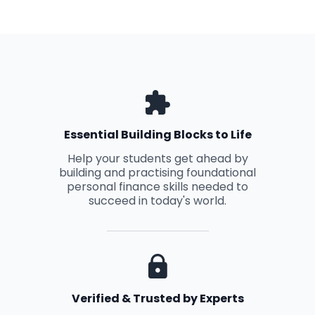
Essential Building Blocks to Life
Help your students get ahead by
building and practising foundational
personal finance skills needed to
succeed in today's world.
Verified & Trusted by Experts