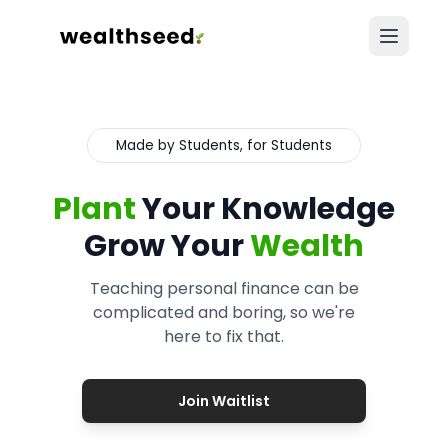
Made by Students, for Students
Plant
Your Knowledge
Grow Your
Wealth
Teaching personal finance can be
complicated and boring, so we're
here to fix that.
Join Waitlist