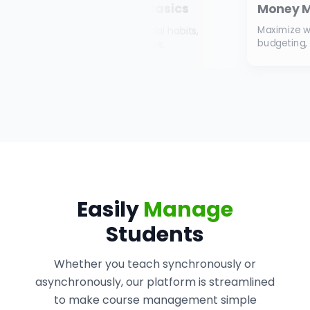
Money Management 101
Mas
Under
Maximize wealth by handling interest,
CRA g
budgeting, banking, and debt.
Easily
Manage
Students
Whether you teach synchronously or
asynchronously, our platform is streamlined
to make course management simple