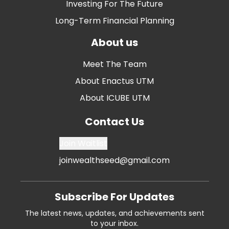
Investing For The Future
Long-Term Financial Planning
About us
Meet The Team
About Enactus UTM
About ICUBE UTM
Contact Us
Join Waitlist
joinwealthseed@gmail.com
Subscribe For Updates
The latest news, updates, and achievements sent
to your inbox.