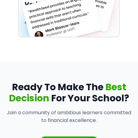
Verified By Experts
Don't take our word for it, see what
experts have have to say about us!
Ready To Make The
Best
Decision
For Your School?
Join a community of ambitious learners committed
to financial excellence.