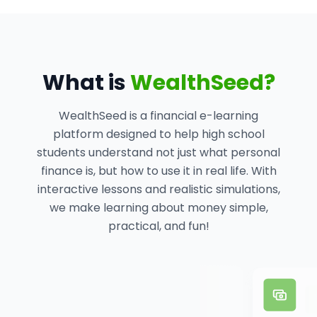
What is
WealthSeed?
WealthSeed is a financial e-learning
platform designed to help high school
students understand not just what personal
finance is, but how to use it in real life. With
interactive lessons and realistic simulations,
we make learning about money simple,
practical, and fun!