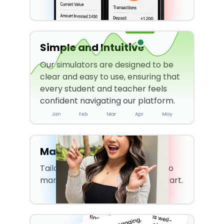
Simple and Intuitive
Our simulators are designed to be
clear and easy to use, ensuring that
every student and teacher feels
confident navigating our platform.
Made For Students
Tailored to teach students how to
manage their money from the start.