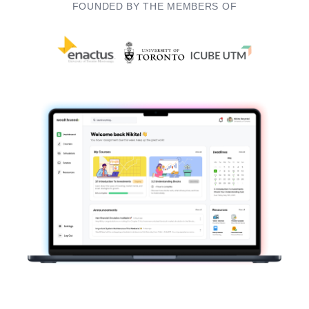
FOUNDED BY THE MEMBERS OF