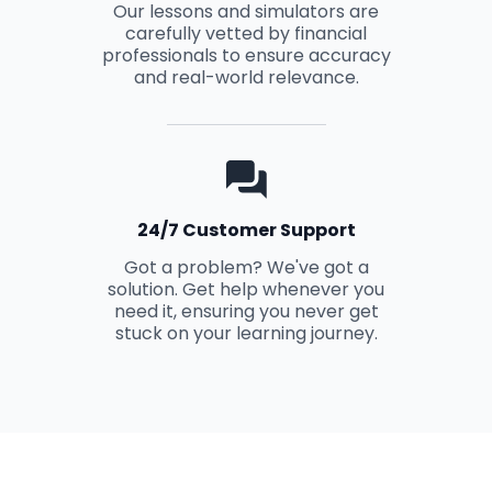
Our lessons and simulators are
carefully vetted by financial
professionals to ensure accuracy
and real-world relevance.
24/7 Customer Support
Got a problem? We've got a
solution. Get help whenever you
need it, ensuring you never get
stuck on your learning journey.